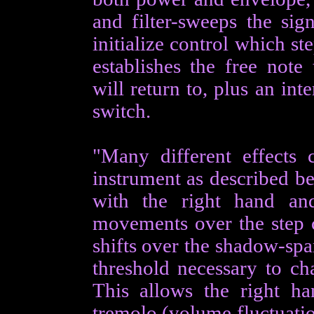
and filter-sweeps the sig
initialize control which st
establishes the free note
will return to, plus an in
switch.
"Many different effects
instrument as described be
with the right hand and
movements over the step ce
shifts over the shadow-span
threshold necessary to ch
This allows the right ha
tremolo (volume fluctuatio