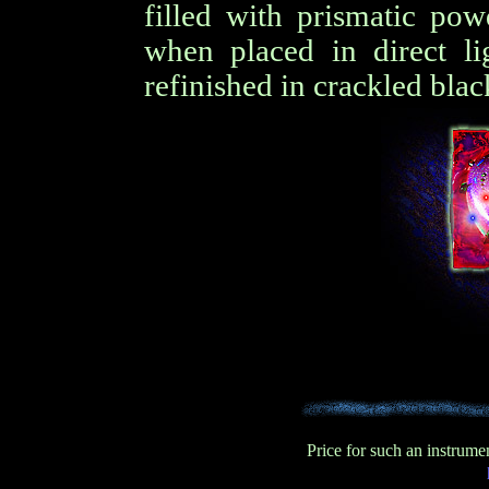
filled with prismatic pow
when placed in direct li
refinished in crackled blac
Price for such an instrum