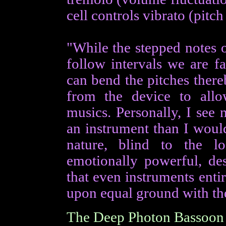
cell controls vibrato (pitch
"While the stepped notes o
follow intervals we are fa
can bend the pitches ther
from the device to allo
musics. Personally, I see
an instrument than I would
nature, blind to the l
emotionally powerful, des
that even instruments entir
upon equal ground with the
The Deep Photon Bassoon 