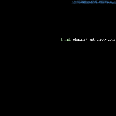
ghazala@anti-theory.com
E-mail: