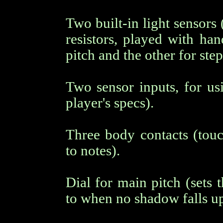
Two built-in light sensors
resistors, played with ha
pitch and the other for ste
Two sensor inputs, for usi
player's specs).
Three body contacts (touc
to notes).
Dial for main pitch (sets 
to when no shadow falls up