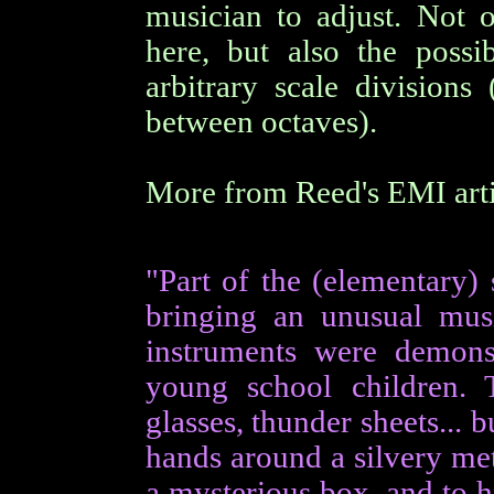
musician to adjust. Not 
here, but also the possi
arbitrary scale division
between octaves).
More from Reed's EMI artic
"Part of the (elementary)
bringing an unusual musi
instruments were demons
young school children. 
glasses, thunder sheets...
hands around a silvery me
a mysterious box, and to h