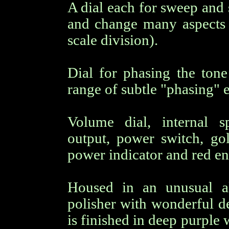
A dial each for sweep and s
and change many aspects o
scale division).
Dial for phasing the ton
range of subtle "phasing" e
Volume dial, internal 
output, power switch, g
power indicator and red en
Housed in an unusual a
polisher with wonderful de
is finished in deep purple 