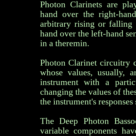
Photon Clarinets are pl
hand over the right-hand
arbitrary rising or fallin
hand over the left-hand se
in a theremin.
Photon Clarinet circuitry
whose values, usually, a
instrument with a partic
changing the values of the
the instrument's responses 
The Deep Photon Bassoo
variable components hav