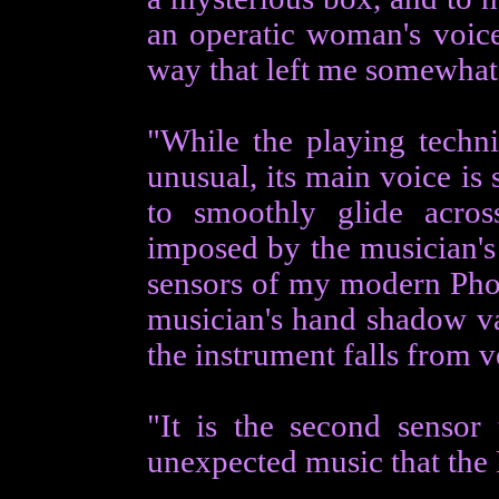
an operatic woman's voice
way that left me somewhat 
"While the playing techni
unusual, its main voice is 
to smoothly glide acros
imposed by the musician's 
sensors of my modern Phot
musician's hand shadow var
the instrument falls from v
"It is the second sensor 
unexpected music that the P