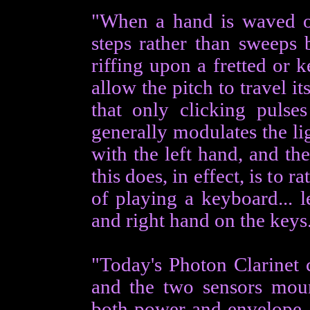
"When a hand is waved ov
steps rather than sweeps b
riffing upon a fretted or 
allow the pitch to travel i
that only clicking pulses
generally modulates the li
with the left hand, and the
this does, in effect, is to r
of playing a keyboard... 
and right hand on the keys
"Today's Photon Clarinet c
and the two sensors moun
both power and envelope,